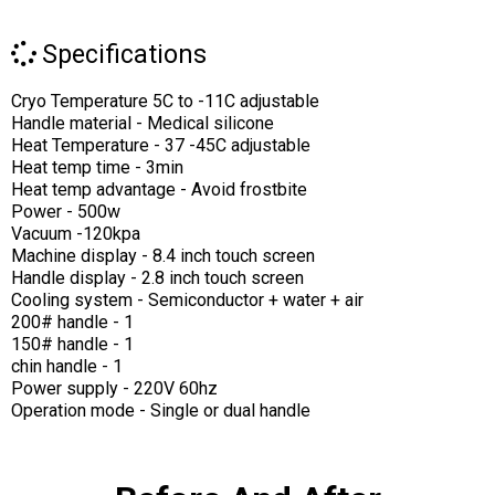
Specifications
Cryo Temperature 5C to -11C adjustable
Handle material - Medical silicone
Heat Temperature - 37 -45C adjustable
Heat temp time - 3min
Heat temp advantage - Avoid frostbite
Power - 500w
Vacuum -120kpa
Machine display - 8.4 inch touch screen
Handle display - 2.8 inch touch screen
Cooling system - Semiconductor + water + air
200# handle - 1
150# handle - 1
chin handle - 1
Power supply - 220V 60hz
Operation mode - Single or dual handle