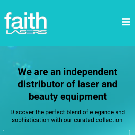
We are an independent
distributor of laser and
beauty equipment
Discover the perfect blend of elegance and
sophistication with our curated collection.