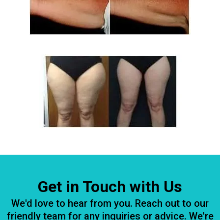
Get in Touch with Us
We'd love to hear from you. Reach out to our
friendly team for any inquiries or advice. We're