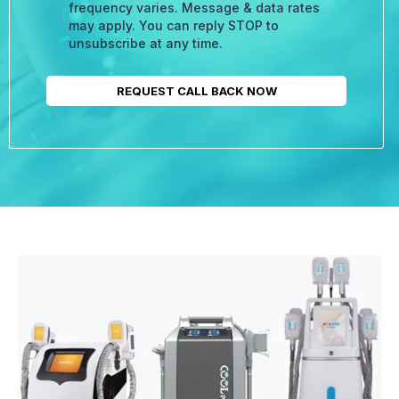
frequency varies. Message & data rates
may apply. You can reply STOP to
unsubscribe at any time.
REQUEST CALL BACK NOW