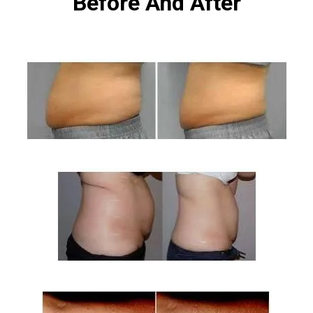
Before And After