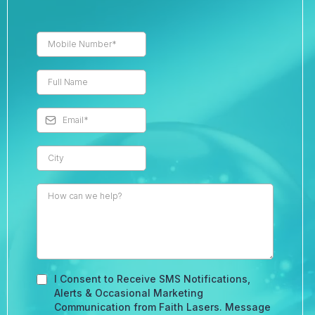
I Consent to Receive SMS Notifications,
Alerts & Occasional Marketing
Communication from Faith Lasers. Message