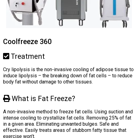
Coolfreeze 360
Treatment
Cry lipolysis is the non-invasive cooling of adipose tissue to
induce lipolysis – the breaking down of fat cells – to reduce
body fat without damage to other tissues.
What is Fat Freeze?
A non-invasive method to freeze fat cells. Using suction and
intense cooling to crystallize fat cells. Removing 25% of fat
in a given area. Eliminating unwanted bulges. Safe and
effective. Easily treats areas of stubborn fatty tissue that
exercise won’t.